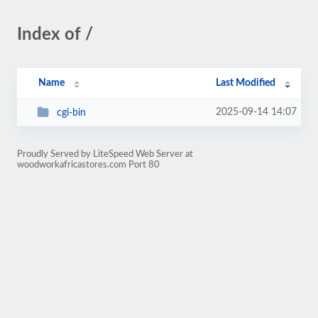
Index of /
Name
Last Modified
2025-09-14 14:07
cgi-bin
Proudly Served by LiteSpeed Web Server at
woodworkafricastores.com Port 80